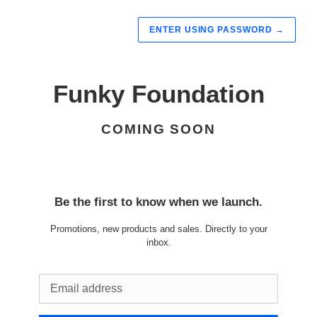
ENTER USING PASSWORD
→
Funky Foundation
COMING SOON
Be the first to know when we launch.
Promotions, new products and sales. Directly to your
inbox.
Email