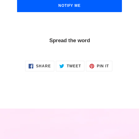
NOTIFY ME
Spread the word
SHARE
TWEET
PIN
SHARE
TWEET
PIN IT
ON
ON
ON
FACEBOOK
TWITTER
PINTEREST