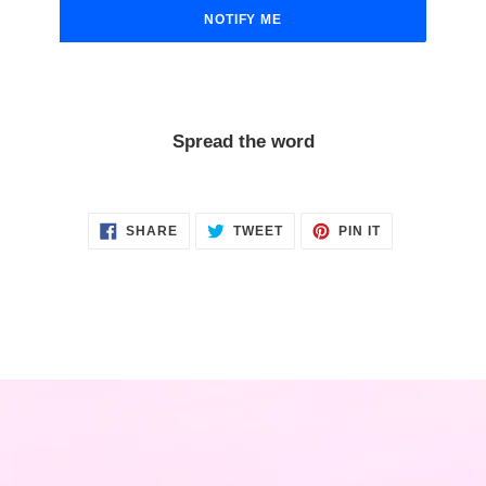
NOTIFY ME
Spread the word
SHARE
TWEET
PIN
SHARE
TWEET
PIN IT
ON
ON
ON
FACEBOOK
TWITTER
PINTEREST