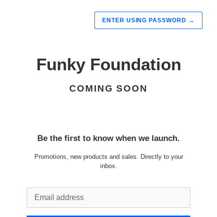
ENTER USING PASSWORD
→
Funky Foundation
COMING SOON
Be the first to know when we launch.
Promotions, new products and sales. Directly to your
inbox.
Email